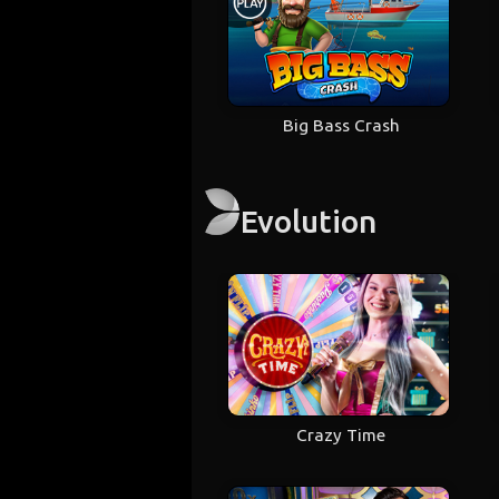
Big Bass Crash
Evolution
Crazy Time