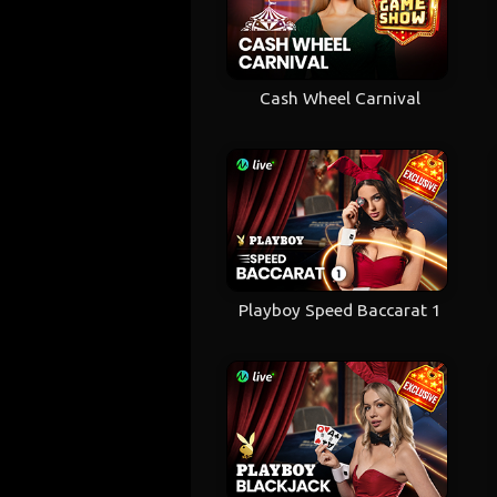
Cash Wheel Carnival
Playboy Speed Baccarat 1