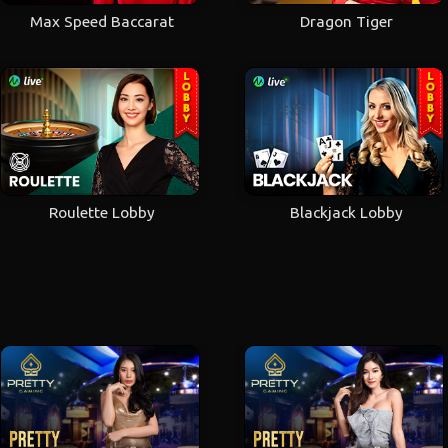
Max Speed Baccarat
Dragon Tiger
Roulette Lobby
Blackjack Lobby