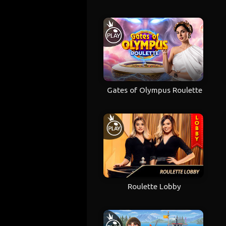
Gates of Olympus Roulette
Roulette Lobby