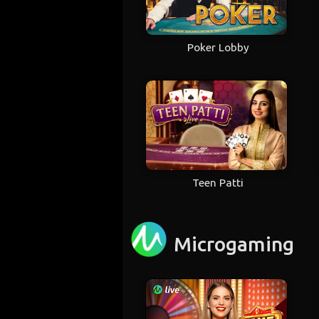
Poker Lobby
Teen Patti
Microgaming