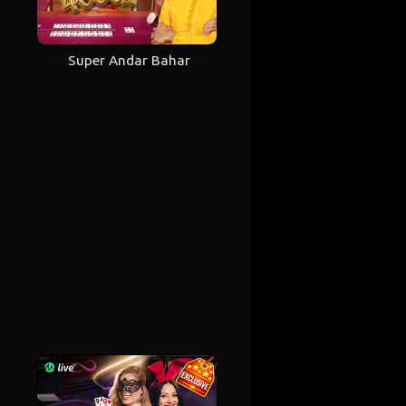
Super Andar Bahar