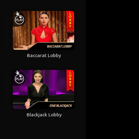
Baccarat Lobby
Blackjack Lobby