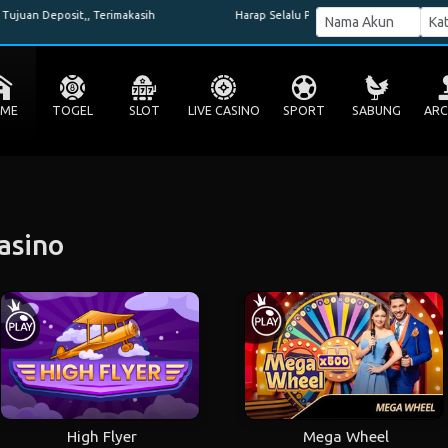
osit,, Terimakasih
Harap Selalu Perhatikan Rekening Tujuan Deposit,,
ME
TOGEL
SLOT
LIVE CASINO
SPORT
SABUNG
ARC
asino
High Flyer
Mega Wheel