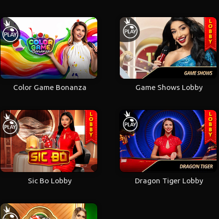
Color Game Bonanza
Game Shows Lobby
Sic Bo Lobby
Dragon Tiger Lobby