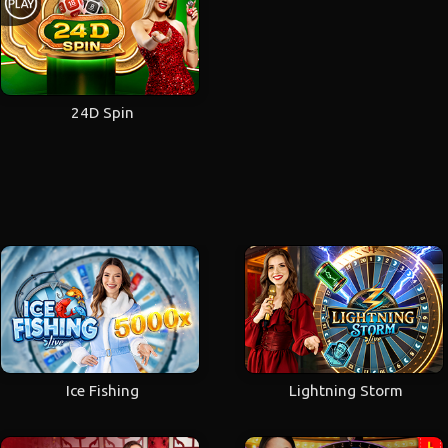
24D Spin
Ice Fishing
Lightning Storm