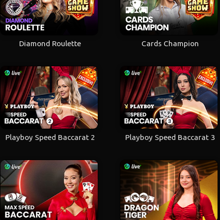
Diamond Roulette
Cards Champion
Playboy Speed Baccarat 2
Playboy Speed Baccarat 3