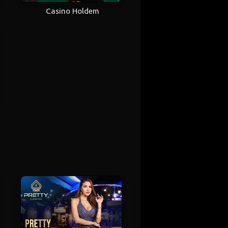
Casino Holdem