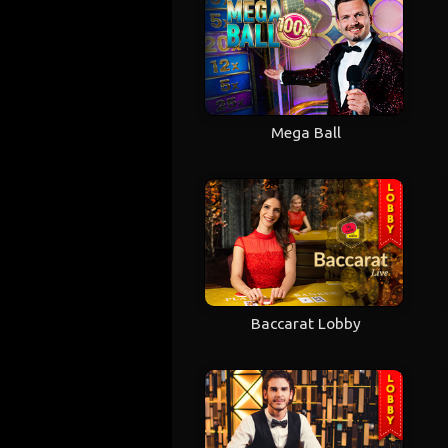
Mega Ball
Baccarat Lobby