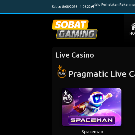
Harap Selalu Perhatikan Rekening Tujuan Dep
Sabtu 8/08/2026 11:06:24
HO
Live Casino
Pragmatic Live C
Spaceman