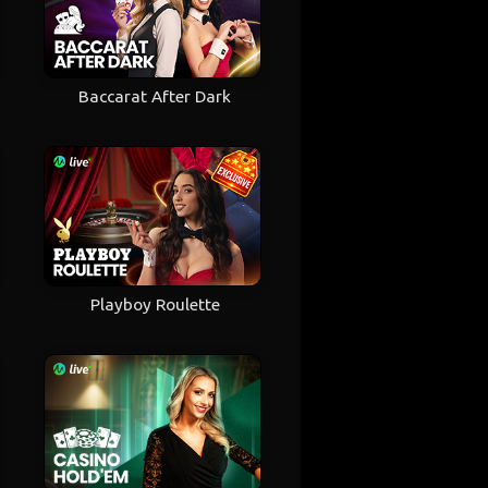
Baccarat After Dark
Playboy Roulette