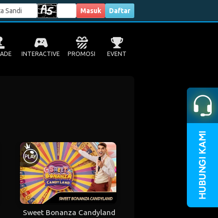
 Terimakasih
Masuk
Daftar
ADE
INTERACTIVE
PROMOSI
EVENT
Sweet Bonanza Candyland