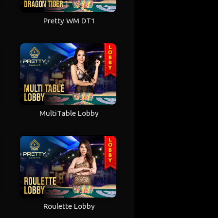
Pretty WM DT1
MultiTable Lobby
Roulette Lobby