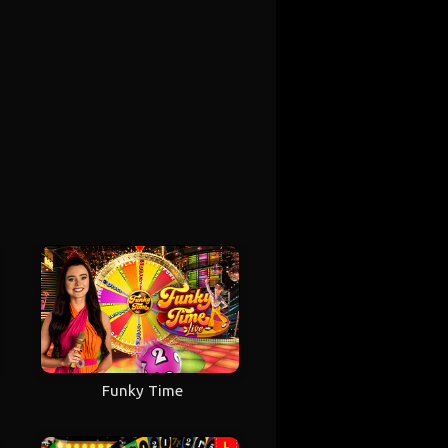
Funky Time