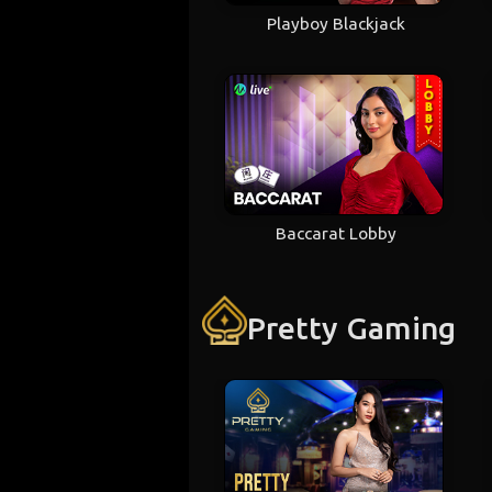
Playboy Blackjack
Baccarat Lobby
Pretty Gaming