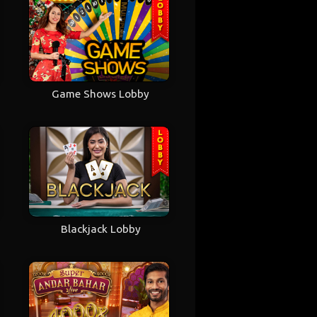
Game Shows Lobby
Blackjack Lobby