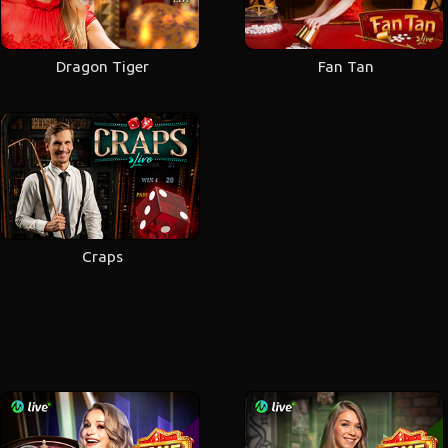
Dragon Tiger
Fan Tan
Craps