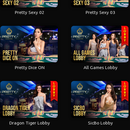
Pretty Sexy 02
Pretty Sexy 03
Pretty Dice ON
All Games Lobby
Dragon Tiger Lobby
SicBo Lobby