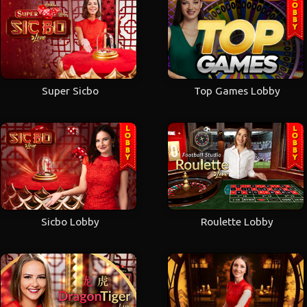
Super Sicbo
Top Games Lobby
Sicbo Lobby
Roulette Lobby