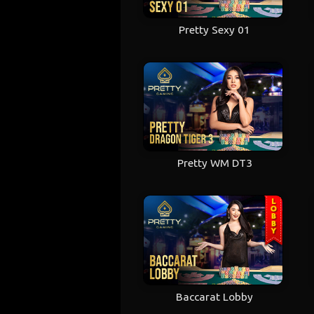
Pretty Sexy 01
Pretty WM DT3
Baccarat Lobby